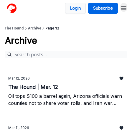
Login
Subscribe
The Hound
Archive
Page 12
Archive
Mar 12, 2026
The Hound | Mar. 12
Oil tops $100 a barrel again, Arizona officials warn
counties not to share voter rolls, and Iran war
continues.
Mar 11, 2026