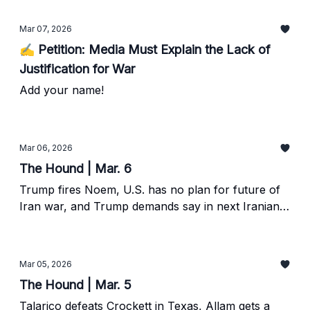
Mar 07, 2026
✍️ Petition: Media Must Explain the Lack of
Justification for War
Add your name!
Mar 06, 2026
The Hound | Mar. 6
Trump fires Noem, U.S. has no plan for future of
Iran war, and Trump demands say in next Iranian
leader.
Mar 05, 2026
The Hound | Mar. 5
Talarico defeats Crockett in Texas, Allam gets a