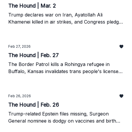
The Hound | Mar. 2
Trump declares war on Iran, Ayatollah Ali
Khamenei killed in air strikes, and Congress pledges
a war powers resolution vote.
Feb 27, 2026
The Hound | Feb. 27
The Border Patrol kills a Rohingya refugee in
Buffalo, Kansas invalidates trans people's licenses,
and even local papers were impacted by the
Epstein files.
Feb 26, 2026
The Hound | Feb. 26
Trump-related Epstein files missing, Surgeon
General nominee is dodgy on vaccines and birth
control, and Georgia Fort continues to fight