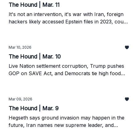
The Hound | Mar. 11
It's not an intervention, it's war with Iran, foreign
hackers likely accessed Epstein files in 2023, court
mulls future of Green Bank.
Mar 10, 2026
The Hound | Mar. 10
Live Nation settlement corruption, Trump pushes
GOP on SAVE Act, and Democrats tie high food
prices to corporate consolidation.
Mar 09, 2026
The Hound | Mar. 9
Hegseth says ground invasion may happen in the
future, Iran names new supreme leader, and
Trump flails.