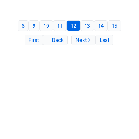
indictment.
8
9
10
11
12
13
14
15
First
Back
Next
Last