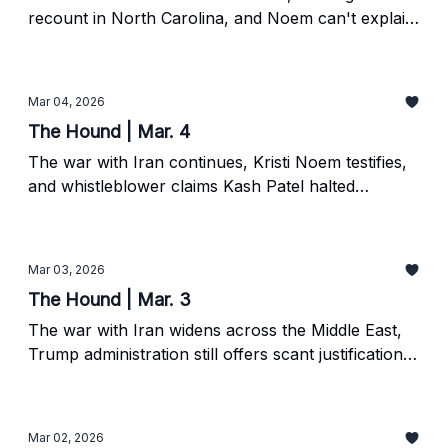
recount in North Carolina, and Noem can't explain
a nine-figure government contract.
Mar 04, 2026
The Hound | Mar. 4
The war with Iran continues, Kristi Noem testifies,
and whistleblower claims Kash Patel halted
investigation into Renee Good's murder.
Mar 03, 2026
The Hound | Mar. 3
The war with Iran widens across the Middle East,
Trump administration still offers scant justification
for conflict, and Minnesota prosecutor announces
investigation.
Mar 02, 2026