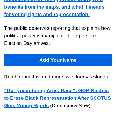
benefits from the maps, and what it means
for voting rights and representation.
The public deserves reporting that explains how
political power is manipulated long before
Election Day arrives.
Add Your Name
Read about this, and more, with today’s stories:
“Gerrymandering Arms Race”: GOP Rushes
to Erase Black Representation After SCOTUS
Guts Voting Rights
(Democracy Now)