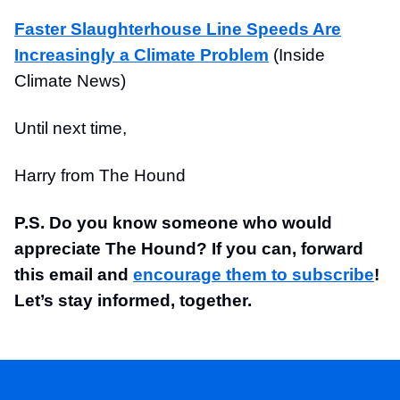
Faster Slaughterhouse Line Speeds Are
Increasingly a Climate Problem
(Inside
Climate News)
Until next time,
Harry from The Hound
P.S. Do you know someone who would
appreciate The Hound? If you can, forward
this email and
encourage them to subscribe
!
Let’s stay informed, together.