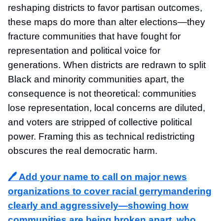
reshaping districts to favor partisan outcomes,
these maps do more than alter elections—they
fracture communities that have fought for
representation and political voice for
generations. When districts are redrawn to split
Black and minority communities apart, the
consequence is not theoretical: communities
lose representation, local concerns are diluted,
and voters are stripped of collective political
power. Framing this as technical redistricting
obscures the real democratic harm.
🖊️ Add your name to call on major news
organizations to cover racial gerrymandering
clearly and aggressively—showing how
communities are being broken apart, who