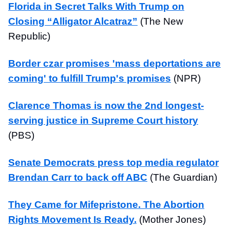
Florida in Secret Talks With Trump on
Closing “Alligator Alcatraz”
(The New
Republic)
Border czar promises 'mass deportations are
coming' to fulfill Trump's promises
(NPR)
Clarence Thomas is now the 2nd longest-
serving justice in Supreme Court history
(PBS)
Senate Democrats press top media regulator
Brendan Carr to back off ABC
(The Guardian)
They Came for Mifepristone. The Abortion
Rights Movement Is Ready.
(Mother Jones)