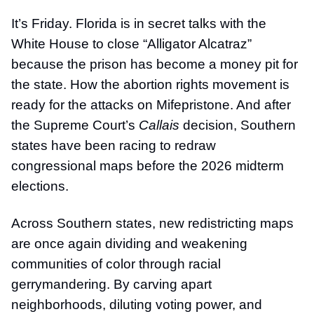
It’s Friday. Florida is in secret talks with the
White House to close “Alligator Alcatraz”
because the prison has become a money pit for
the state. How the abortion rights movement is
ready for the attacks on Mifepristone. And after
the Supreme Court’s
Callais
decision, Southern
states have been racing to redraw
congressional maps before the 2026 midterm
elections.
Across Southern states, new redistricting maps
are once again dividing and weakening
communities of color through racial
gerrymandering. By carving apart
neighborhoods, diluting voting power, and