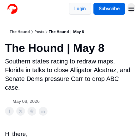
Login
Subscribe
The Hound
Posts
The Hound | May 8
The Hound | May 8
Southern states racing to redraw maps,
Florida in talks to close Alligator Alcatraz, and
Senate Dems pressure Carr to drop ABC
case.
May 08, 2026
Hi there,