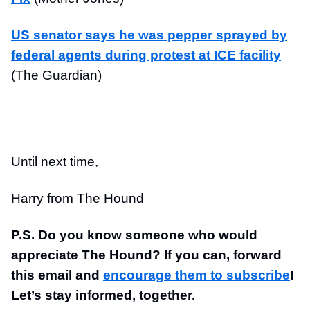
US senator says he was pepper sprayed by
federal agents during protest at ICE facility
(The Guardian)
Until next time,
Harry from The Hound
P.S. Do you know someone who would
appreciate The Hound? If you can, forward
this email and
encourage them to subscribe
!
Let’s stay informed, together.