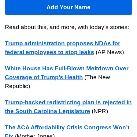
Add Your Name
Read about this, and more, with today’s stories:
Trump administration proposes NDAs for
federal employees to stop leaks
(AP News)
White House Has Full-Blown Meltdown Over
Coverage of Trump’s Health
(The New
Republic)
Trump-backed redistricting plan is rejected in
the South Carolina Legislature
(NPR)
The ACA Affordability Crisis Congress Won’t
Fix
(Mother Jones)