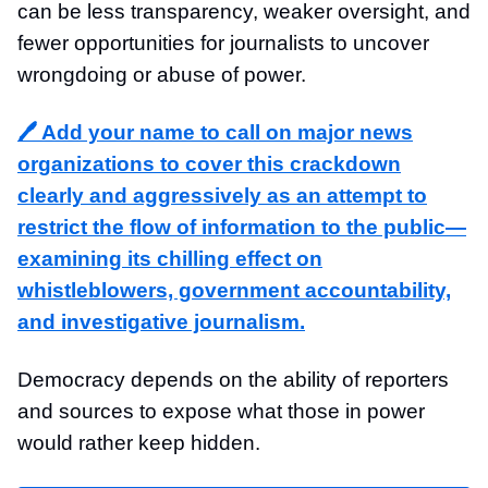
can be less transparency, weaker oversight, and
fewer opportunities for journalists to uncover
wrongdoing or abuse of power.
🖊️ Add your name to call on major news
organizations to cover this crackdown
clearly and aggressively as an attempt to
restrict the flow of information to the public—
examining its chilling effect on
whistleblowers, government accountability,
and investigative journalism.
Democracy depends on the ability of reporters
and sources to expose what those in power
would rather keep hidden.