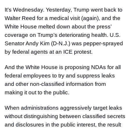
It’s Wednesday. Yesterday, Trump went back to
Walter Reed for a medical visit (again), and the
White House melted down about the press’
coverage on Trump’s deteriorating health. U.S.
Senator Andy Kim (D-N.J.) was pepper-sprayed
by federal agents at an ICE protest.
And the White House is proposing NDAs for all
federal employees to try and suppress leaks
and other non-classified information from
making it out to the public.
When administrations aggressively target leaks
without distinguishing between classified secrets
and disclosures in the public interest, the result