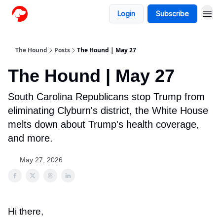
Login
Subscribe
The Hound
Posts
The Hound | May 27
The Hound | May 27
South Carolina Republicans stop Trump from
eliminating Clyburn's district, the White House
melts down about Trump's health coverage,
and more.
May 27, 2026
Hi there,