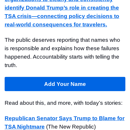
identify Donald Trump’s role in creating the
TSA crisis—connecting policy decisions to
real-world consequences for travelers.
The public deserves reporting that names who
is responsible and explains how these failures
happened. Accountability starts with telling the
truth.
Add Your Name
Read about this, and more, with today’s stories:
Republican Senator Says Trump to Blame for
TSA Nightmare
(The New Republic)