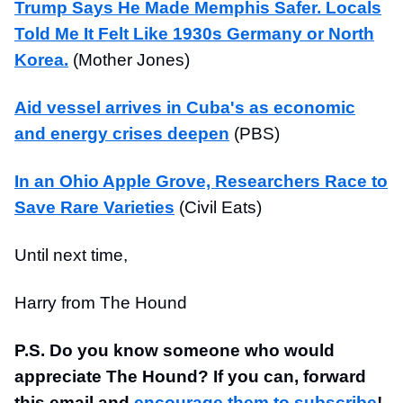
Trump Says He Made Memphis Safer. Locals
Told Me It Felt Like 1930s Germany or North
Korea.
(Mother Jones)
Aid vessel arrives in Cuba's as economic
and energy crises deepen
(PBS)
In an Ohio Apple Grove, Researchers Race to
Save Rare Varieties
(Civil Eats)
Until next time,
Harry from The Hound
P.S. Do you know someone who would
appreciate The Hound? If you can, forward
this email and
encourage them to subscribe
!