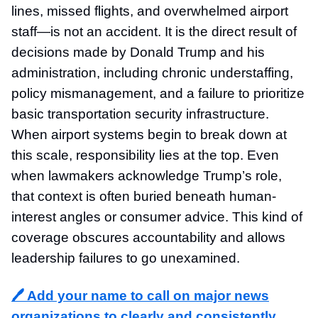
lines, missed flights, and overwhelmed airport
staff—is not an accident. It is the direct result of
decisions made by Donald Trump and his
administration, including chronic understaffing,
policy mismanagement, and a failure to prioritize
basic transportation security infrastructure.
When airport systems begin to break down at
this scale, responsibility lies at the top. Even
when lawmakers acknowledge Trump’s role,
that context is often buried beneath human-
interest angles or consumer advice. This kind of
coverage obscures accountability and allows
leadership failures to go unexamined.
🖊️ Add your name to call on major news
organizations to clearly and consistently