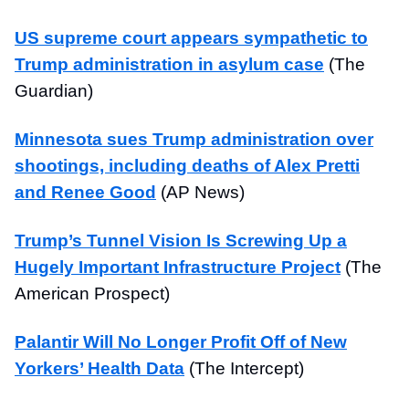
US supreme court appears sympathetic to
Trump administration in asylum case
(The
Guardian)
Minnesota sues Trump administration over
shootings, including deaths of Alex Pretti
and Renee Good
(AP News)
Trump’s Tunnel Vision Is Screwing Up a
Hugely Important Infrastructure Project
(The
American Prospect)
Palantir Will No Longer Profit Off of New
Yorkers’ Health Data
(The Intercept)