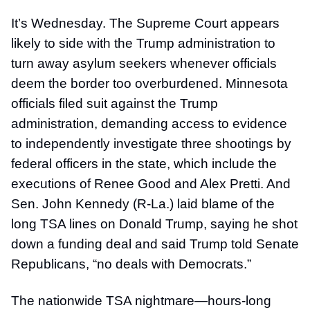
It’s Wednesday. The Supreme Court appears
likely to side with the Trump administration to
turn away asylum seekers whenever officials
deem the border too overburdened. Minnesota
officials filed suit against the Trump
administration, demanding access to evidence
to independently investigate three shootings by
federal officers in the state, which include the
executions of Renee Good and Alex Pretti. And
Sen. John Kennedy (R-La.) laid blame of the
long TSA lines on Donald Trump, saying he shot
down a funding deal and said Trump told Senate
Republicans, “no deals with Democrats.”
The nationwide TSA nightmare—hours-long