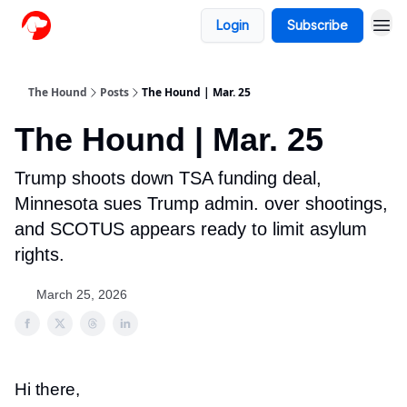
Login
Subscribe
The Hound
Posts
The Hound | Mar. 25
The Hound | Mar. 25
Trump shoots down TSA funding deal,
Minnesota sues Trump admin. over shootings,
and SCOTUS appears ready to limit asylum
rights.
March 25, 2026
Hi there,