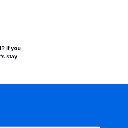
? If you
t’s stay