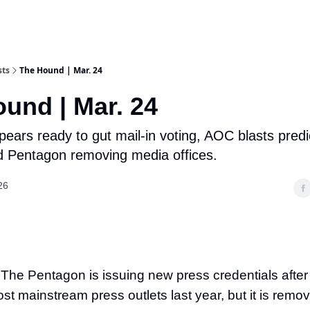
sts
The Hound | Mar. 24
und | Mar. 24
rs ready to gut mail-in voting, AOC blasts predi
d Pentagon removing media offices.
26
 The Pentagon is issuing new press credentials after
t mainstream press outlets last year, but it is remo