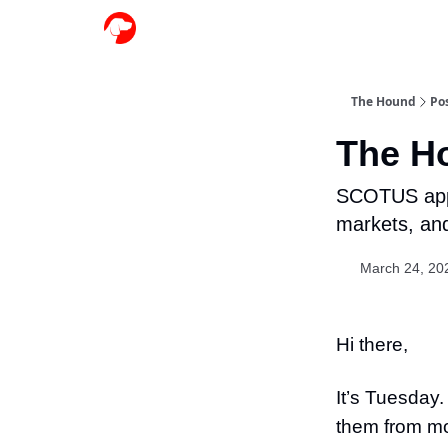
The Hound
Po
The Ho
SCOTUS appea
markets, an
March 24, 20
Hi there,
It’s Tuesday.
them from mos