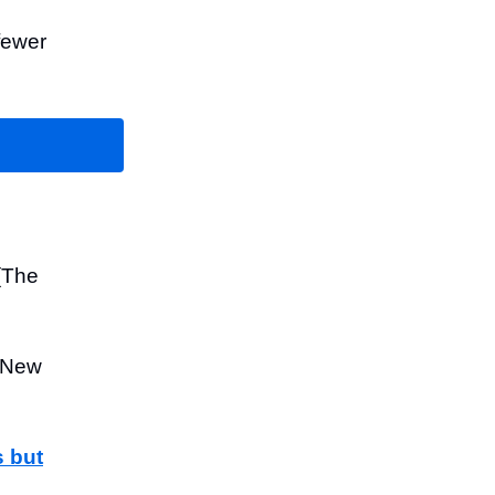
fewer
(The
 New
s but