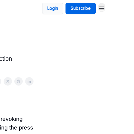
Login
Subscribe
ction
 revoking
ving the press