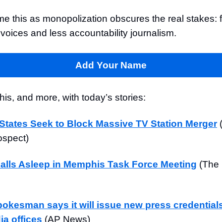
me this as monopolization obscures the real stakes: 
voices and less accountability journalism.
Add Your Name
is, and more, with today’s stories:
States Seek to Block Massive TV Station Merger
ospect)
Falls Asleep in Memphis Task Force Meeting
(The
okesman says it will issue new press credential
a offices
(AP News)