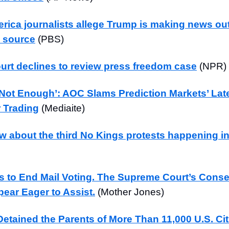
rica journalists allege Trump is making news out
 source
(PBS)
rt declines to review press freedom case
(NPR)
 Not Enough’: AOC Slams Prediction Markets’ Lat
r Trading
(Mediaite)
w about the third No Kings protests happening i
 to End Mail Voting. The Supreme Court’s Conse
ear Eager to Assist.
(Mother Jones)
etained the Parents of More Than 11,000 U.S. Cit