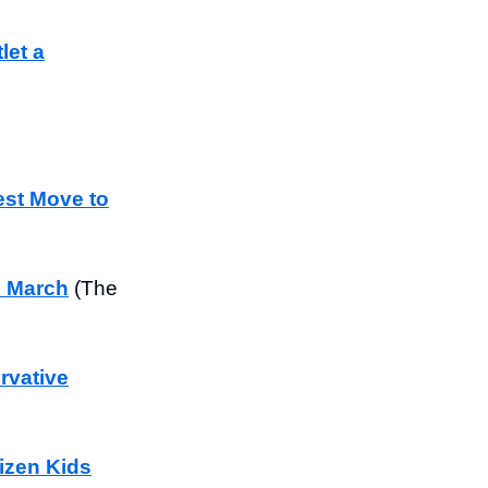
let a
est Move to
n March
(The
rvative
izen Kids