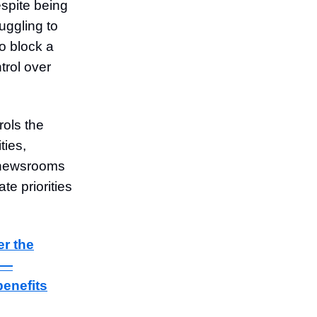
spite being
uggling to
o block a
rol over
rols the
ties,
l newsrooms
e priorities
er the
s—
benefits