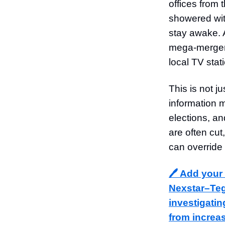
offices from
showered wit
stay awake. 
mega-merger 
local TV sta
This is not j
information m
elections, a
are often cu
can override
🖊️ Add your
Nexstar–Teg
investigatin
from increa