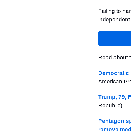
Failing to na
independent 
Read about th
Democratic 
American Pr
Trump, 79, 
Republic)
Pentagon sp
remove medi