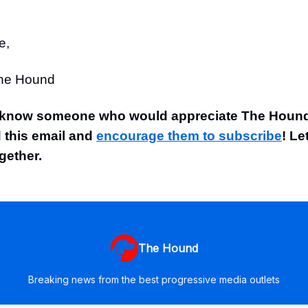
e,
The Hound
 know someone who would appreciate The Hound
 this email and
encourage them to subscribe
! Le
gether.
The Hound
Breaking news from the best progressive media outlets