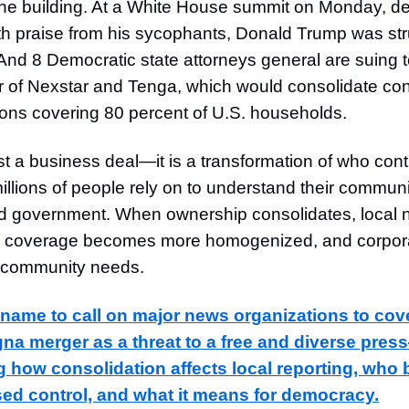
 the building. At a White House summit on Monday, de
h praise from his sycophants, Donald Trump was str
And 8 Democratic state attorneys general are suing t
of Nexstar and Tenga, which would consolidate cont
tions covering 80 percent of U.S. households.
ust a business deal—it is a transformation of who cont
illions of people rely on to understand their communi
nd government. When ownership consolidates, loca
t, coverage becomes more homogenized, and corporat
 community needs.
 name to call on major news organizations to cov
na merger as a threat to a free and diverse pres
g how consolidation affects local reporting, who 
sed control, and what it means for democracy.