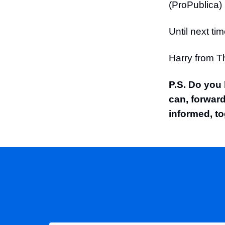
(ProPublica)
Until next tim
Harry from 
P.S. Do you
can, forward
informed, to