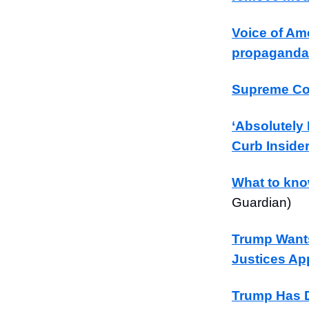
Voice of Ame
propaganda
Supreme Cou
‘Absolutely
Curb Inside
What to kno
Guardian)
Trump Wants
Justices App
Trump Has D