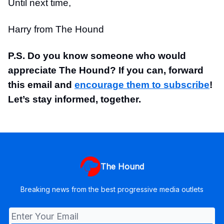
Until next time,
Harry from The Hound
P.S. Do you know someone who would
appreciate The Hound? If you can, forward
this email and
encourage them to subscribe
!
Let’s stay informed, together.
The Hound
Breaking news from the best progressive media outlets