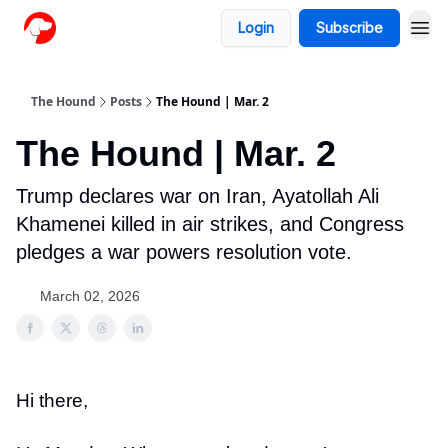
Login
Subscribe
The Hound
Posts
The Hound | Mar. 2
The Hound | Mar. 2
Trump declares war on Iran, Ayatollah Ali
Khamenei killed in air strikes, and Congress
pledges a war powers resolution vote.
March 02, 2026
Hi there,