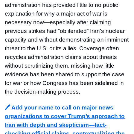
administration has provided little to no public
explanation for why a major act of war is
necessary now—especially after claiming
previous strikes had “obliterated” Iran’s nuclear
capacity and without demonstrating an imminent
threat to the U.S. or its allies. Coverage often
recycles administration claims about threats
without scrutinizing them, missing how little
evidence has been shared to support the case
for war or how Congress has been sidelined in
the decision-making process.
🖊️ Add your name to
call on major news
organizations to cover Trump’s approach to
Iran with depth and skepticism—fact-
checking official claims, contextualizing the