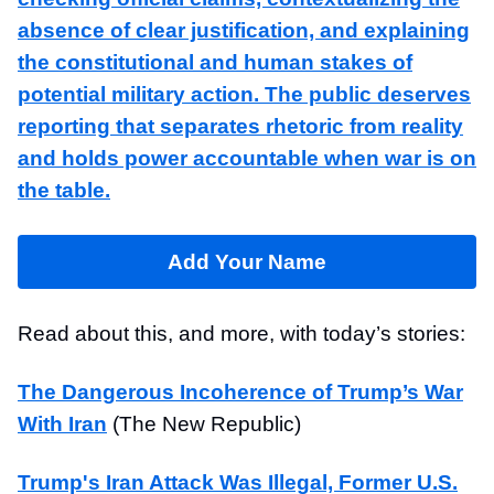
absence of clear justification, and explaining
the constitutional and human stakes of
potential military action. The public deserves
reporting that separates rhetoric from reality
and holds power accountable when war is on
the table.
Add Your Name
Read about this, and more, with today’s stories:
The Dangerous Incoherence of Trump’s War
With Iran
(The New Republic)
Trump's Iran Attack Was Illegal, Former U.S.