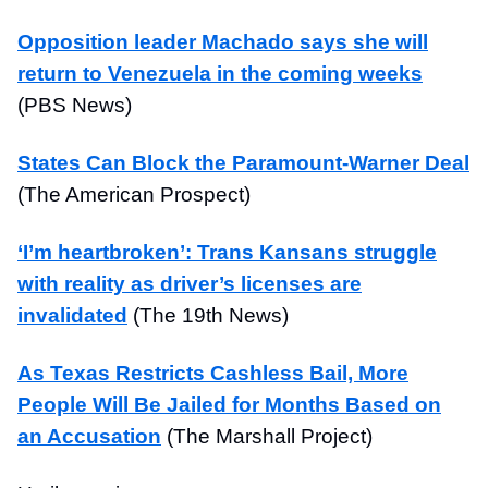
Opposition leader Machado says she will
return to Venezuela in the coming weeks
(PBS News)
States Can Block the Paramount-Warner Deal
(The American Prospect)
‘I’m heartbroken’: Trans Kansans struggle
with reality as driver’s licenses are
invalidated
(The 19th News)
As Texas Restricts Cashless Bail, More
People Will Be Jailed for Months Based on
an Accusation
(The Marshall Project)