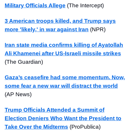
Military Officials Allege
(The Intercept)
3 American troops killed, and Trump says
more 'likely,' in war against Iran
(NPR)
Iran state media confirms killing of Ayatollah
Ali Khamenei after US-Israeli missile strikes
(The Guardian)
Gaza’s ceasefire had some momentum. Now,
some fear a new war will distract the world
(AP News)
Trump Officials Attended a Summit of
Election Deniers Who Want the President to
Take Over the Midterms
(ProPublica)