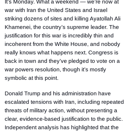
It’s Monday. What a weekend — we’re now at
war with Iran the United States and Israel
striking dozens of sites and killing Ayatollah Ali
Khamenei, the country’s supreme leader. The
justification for this war is incredibly thin and
incoherent from the White House, and nobody
really knows what happens next. Congress is
back in town and they’ve pledged to vote on a
war powers resolution, though it’s mostly
symbolic at this point.
Donald Trump and his administration have
escalated tensions with Iran, including repeated
threats of military action, without presenting a
clear, evidence-based justification to the public.
Independent analysis has highlighted that the