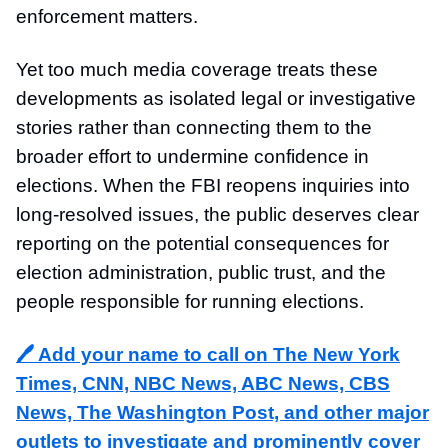
enforcement matters.
Yet too much media coverage treats these
developments as isolated legal or investigative
stories rather than connecting them to the
broader effort to undermine confidence in
elections. When the FBI reopens inquiries into
long-resolved issues, the public deserves clear
reporting on the potential consequences for
election administration, public trust, and the
people responsible for running elections.
🖊️ Add your name to call on The New York
Times, CNN, NBC News, ABC News, CBS
News, The Washington Post, and other major
outlets to investigate and prominently cover