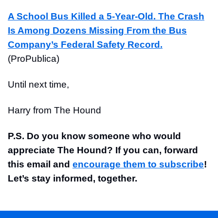
A School Bus Killed a 5-Year-Old. The Crash
Is Among Dozens Missing From the Bus
Company’s Federal Safety Record.
(ProPublica)
Until next time,
Harry from The Hound
P.S. Do you know someone who would
appreciate The Hound? If you can, forward
this email and
encourage them to subscribe
!
Let’s stay informed, together.