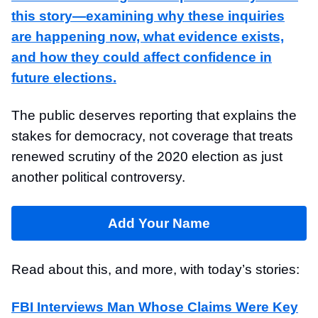
this story—examining why these inquiries
are happening now, what evidence exists,
and how they could affect confidence in
future elections.
The public deserves reporting that explains the
stakes for democracy, not coverage that treats
renewed scrutiny of the 2020 election as just
another political controversy.
Add Your Name
Read about this, and more, with today’s stories:
FBI Interviews Man Whose Claims Were Key