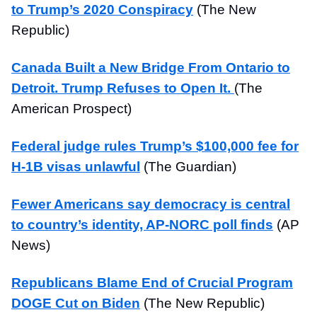
to Trump’s 2020 Conspiracy
(The New
Republic)
Canada Built a New Bridge From Ontario to
Detroit. Trump Refuses to Open It.
(The
American Prospect)
Federal judge rules Trump’s $100,000 fee for
H-1B visas unlawful
(The Guardian)
Fewer Americans say democracy is central
to country’s identity, AP-NORC poll finds
(AP
News)
Republicans Blame End of Crucial Program
DOGE Cut on Biden
(The New Republic)