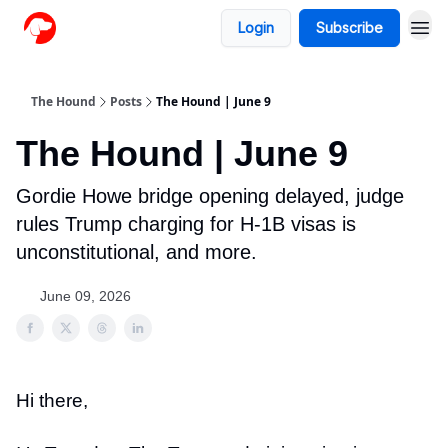
Login
Subscribe
The Hound
Posts
The Hound | June 9
The Hound | June 9
Gordie Howe bridge opening delayed, judge
rules Trump charging for H-1B visas is
unconstitutional, and more.
June 09, 2026
Hi there,