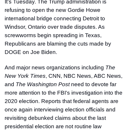
It’s Tuesday. The Trump administration is
refusing to open the new Gordie Howe
international bridge connecting Detroit to
Windsor, Ontario over trade disputes. As
screwworms begin spreading in Texas,
Republicans are blaming the cuts made by
DOGE on Joe Biden.
And major news organizations including
The
New York Times
, CNN, NBC News, ABC News,
and
The Washington Post
need to devote far
more attention to the FBI's investigation into the
2020 election. Reports that federal agents are
once again interviewing election officials and
revisiting debunked claims about the last
presidential election are not routine law