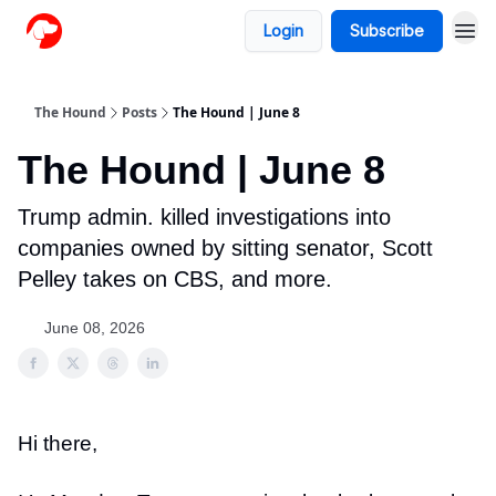
Login
Subscribe
The Hound
Posts
The Hound | June 8
The Hound | June 8
Trump admin. killed investigations into
companies owned by sitting senator, Scott
Pelley takes on CBS, and more.
June 08, 2026
Hi there,