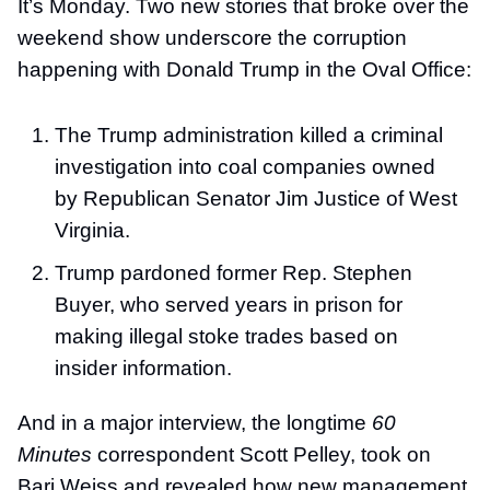
It’s Monday. Two new stories that broke over the
weekend show underscore the corruption
happening with Donald Trump in the Oval Office:
The Trump administration killed a criminal
investigation into coal companies owned
by Republican Senator Jim Justice of West
Virginia.
Trump pardoned former Rep. Stephen
Buyer, who served years in prison for
making illegal stoke trades based on
insider information.
And in a major interview, the longtime
60
Minutes
correspondent Scott Pelley, took on
Bari Weiss and revealed how new management,