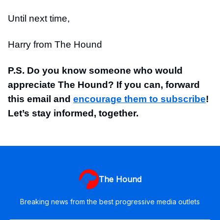
Until next time,
Harry from The Hound
P.S. Do you know someone who would
appreciate The Hound? If you can, forward
this email and
encourage them to subscribe
!
Let’s stay informed, together.
The Hound
Breaking news from the best progressive media outlets