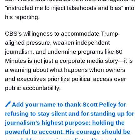
“instructed me to inject falsehoods and bias” into
his reporting.
CBS’s willingness to accommodate Trump-
aligned pressure, weaken independent
journalism, and undermine programs like 60
Minutes is not just a corporate media story—it is
a warning about what happens when owners
and executives prioritize political access over
public accountability.
🖊️ Add your name to thank Scott Pelley for
refusing to stay silent and for standing up for
journalism’s highest purpose: holding the
powerful to account. His courage should be