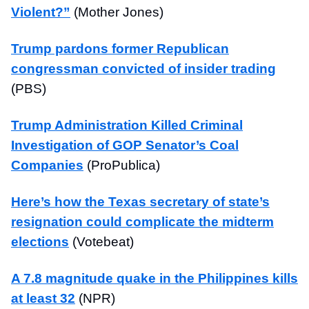
Violent?”
(Mother Jones)
Trump pardons former Republican
congressman convicted of insider trading
(PBS)
Trump Administration Killed Criminal
Investigation of GOP Senator’s Coal
Companies
(ProPublica)
Here’s how the Texas secretary of state’s
resignation could complicate the midterm
elections
(Votebeat)
A 7.8 magnitude quake in the Philippines kills
at least 32
(NPR)