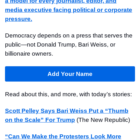
a model for every journalist, editor, and
media executive facing political or corporate
pressure.
Democracy depends on a press that serves the
public—not Donald Trump, Bari Weiss, or
billionaire owners.
Add Your Name
Read about this, and more, with today’s stories:
Scott Pelley Says Bari Weiss Put a “Thumb
on the Scale” For Trump
(The New Republic)
“Can We Make the Protesters Look More