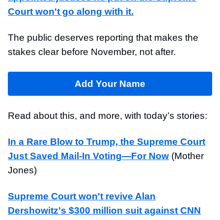
Court won't go along with it.
The public deserves reporting that makes the
stakes clear before November, not after.
Add Your Name
Read about this, and more, with today’s stories:
In a Rare Blow to Trump, the Supreme Court
Just Saved Mail-In Voting—For Now
(Mother
Jones)
Supreme Court won't revive Alan
Dershowitz's $300 million suit against CNN