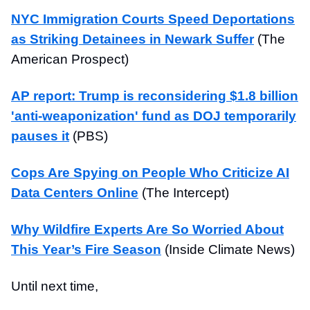
NYC Immigration Courts Speed Deportations
as Striking Detainees in Newark Suffer
(The
American Prospect)
AP report: Trump is reconsidering $1.8 billion
'anti-weaponization' fund as DOJ temporarily
pauses it
(PBS)
Cops Are Spying on People Who Criticize AI
Data Centers Online
(The Intercept)
Why Wildfire Experts Are So Worried About
This Year’s Fire Season
(Inside Climate News)
Until next time,