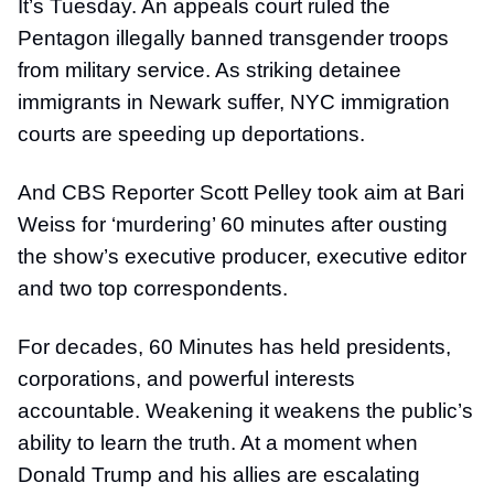
It’s Tuesday. An appeals court ruled the
Pentagon illegally banned transgender troops
from military service. As striking detainee
immigrants in Newark suffer, NYC immigration
courts are speeding up deportations.
And CBS Reporter Scott Pelley took aim at Bari
Weiss for ‘murdering’ 60 minutes after ousting
the show’s executive producer, executive editor
and two top correspondents.
For decades, 60 Minutes has held presidents,
corporations, and powerful interests
accountable. Weakening it weakens the public’s
ability to learn the truth. At a moment when
Donald Trump and his allies are escalating