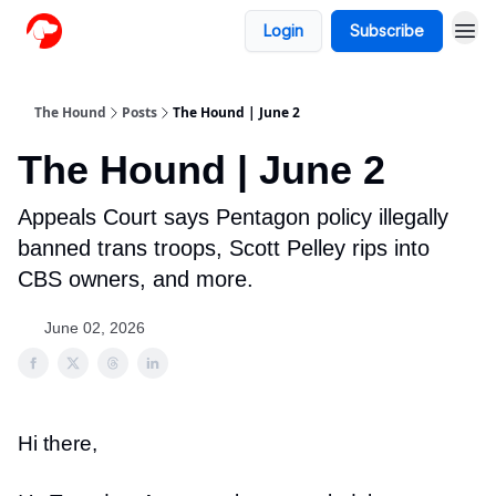
Login
Subscribe
The Hound
Posts
The Hound | June 2
The Hound | June 2
Appeals Court says Pentagon policy illegally
banned trans troops, Scott Pelley rips into
CBS owners, and more.
June 02, 2026
Hi there,