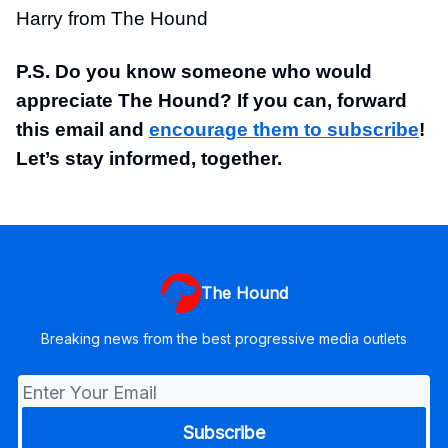
Harry from The Hound
P.S. Do you know someone who would
appreciate The Hound? If you can, forward
this email and
encourage them to subscribe
!
Let’s stay informed, together.
The Hound
Breaking news from the best progressive media outlets