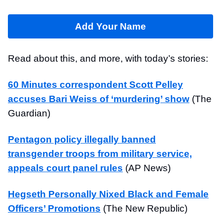
Add Your Name
Read about this, and more, with today’s stories:
60 Minutes correspondent Scott Pelley
accuses Bari Weiss of ‘murdering’ show
(The
Guardian)
Pentagon policy illegally banned
transgender troops from military service,
appeals court panel rules
(AP News)
Hegseth Personally Nixed Black and Female
Officers’ Promotions
(The New Republic)