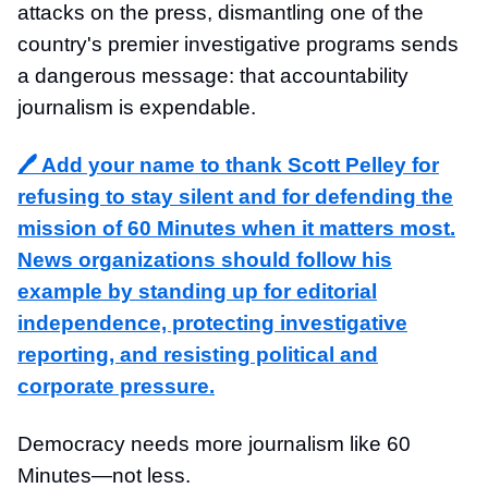
attacks on the press, dismantling one of the
country's premier investigative programs sends
a dangerous message: that accountability
journalism is expendable.
🖊️ Add your name to thank Scott Pelley for
refusing to stay silent and for defending the
mission of 60 Minutes when it matters most.
News organizations should follow his
example by standing up for editorial
independence, protecting investigative
reporting, and resisting political and
corporate pressure.
Democracy needs more journalism like 60
Minutes—not less.