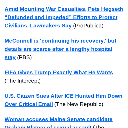
Amid Mounting War Casualties, Pete Hegseth
“Defunded and Impeded” Efforts to Protect
Civilians, Lawmakers Say
(ProPublica)
McConnell is 'continuing his recovery,' but
details are scarce after a lengthy hospital
stay
(PBS)
FIFA Gives Trump Exactly What He Wants
(The Intercept)
U.S. Citizen Sues After ICE Hunted Him Down
Over Critical Email
(The New Republic)
Woman accuses Maine Senate candidate
Graham Platner of sexual assault
(The