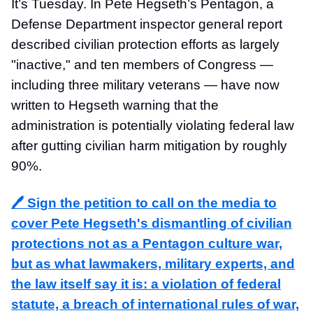
It’s Tuesday. In Pete Hegseth’s Pentagon, a
Defense Department inspector general report
described civilian protection efforts as largely
"inactive," and ten members of Congress —
including three military veterans — have now
written to Hegseth warning that the
administration is potentially violating federal law
after gutting civilian harm mitigation by roughly
90%.
🖊️ Sign the petition to call on the media to
cover Pete Hegseth's dismantling of civilian
protections not as a Pentagon culture war,
but as what lawmakers, military experts, and
the law itself say it is: a violation of federal
statute, a breach of international rules of war,