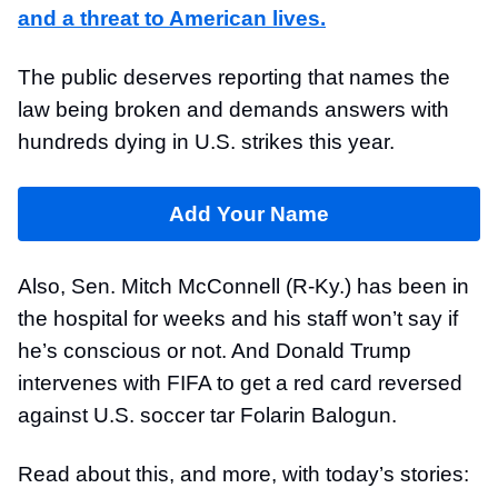
and a threat to American lives.
The public deserves reporting that names the
law being broken and demands answers with
hundreds dying in U.S. strikes this year.
Add Your Name
Also, Sen. Mitch McConnell (R-Ky.) has been in
the hospital for weeks and his staff won’t say if
he’s conscious or not. And Donald Trump
intervenes with FIFA to get a red card reversed
against U.S. soccer tar Folarin Balogun.
Read about this, and more, with today’s stories: