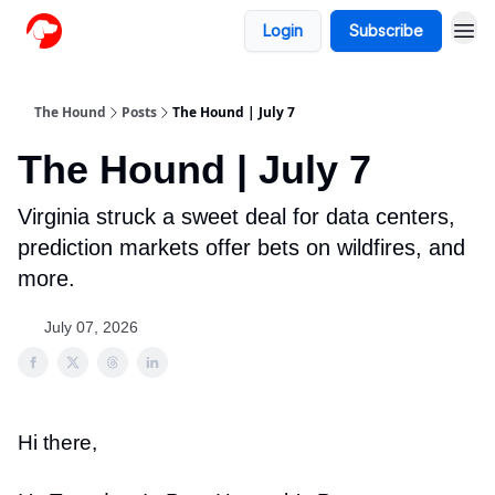
Login
Subscribe
The Hound
Posts
The Hound | July 7
The Hound | July 7
Virginia struck a sweet deal for data centers,
prediction markets offer bets on wildfires, and
more.
July 07, 2026
Hi there,