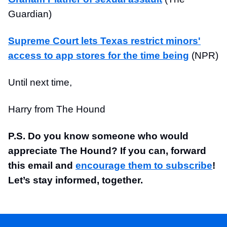
Guardian)
Supreme Court lets Texas restrict minors'
access to app stores for the time being
(NPR)
Until next time,
Harry from The Hound
P.S. Do you know someone who would
appreciate The Hound? If you can, forward
this email and
encourage them to subscribe
!
Let’s stay informed, together.