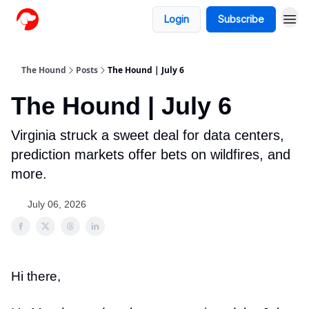
Login
Subscribe
The Hound
Posts
The Hound | July 6
The Hound | July 6
Virginia struck a sweet deal for data centers,
prediction markets offer bets on wildfires, and
more.
July 06, 2026
Hi there,