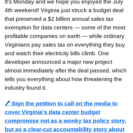
It’s Monday and we hope you enjoyed the July
4th weekend! Virginia just struck a budget deal
that preserved a $2 billion annual sales tax
exemption for data centers — some of the most
profitable companies on earth — while ordinary
Virginians pay sales tax on everything they buy
and watch their electricity bills climb. One
developer announced a major new project
almost immediately after the deal passed, which
tells you everything about how threatening the
industry found it.
🖊️ Sign the petition to
call on the media to
cover Virginia's data center budget
compromise not as a wonky tax policy story,
but as a clear-cut accountability story about