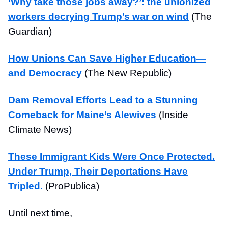
‘Why take those jobs away?’: the unionized
workers decrying Trump’s war on wind
(The
Guardian)
How Unions Can Save Higher Education—
and Democracy
(The New Republic)
Dam Removal Efforts Lead to a Stunning
Comeback for Maine’s Alewives
(Inside
Climate News)
These Immigrant Kids Were Once Protected.
Under Trump, Their Deportations Have
Tripled.
(ProPublica)
Until next time,