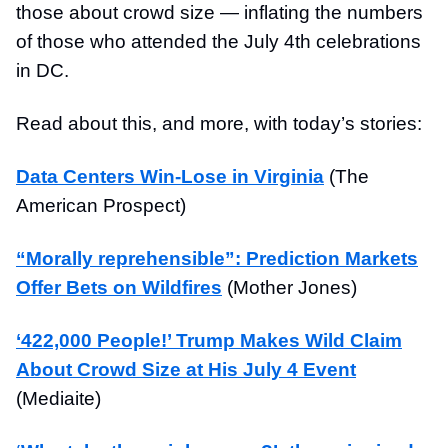
those about crowd size — inflating the numbers
of those who attended the July 4th celebrations
in DC.
Read about this, and more, with today’s stories:
Data Centers Win-Lose in Virginia
(The
American Prospect)
“Morally reprehensible”: Prediction Markets
Offer Bets on Wildfires
(Mother Jones)
‘422,000 People!’ Trump Makes Wild Claim
About Crowd Size at His July 4 Event
(Mediaite)