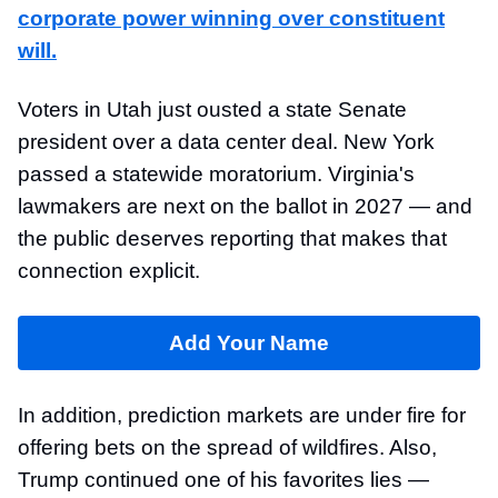
corporate power winning over constituent
will
.
Voters in Utah just ousted a state Senate
president over a data center deal. New York
passed a statewide moratorium. Virginia's
lawmakers are next on the ballot in 2027 — and
the public deserves reporting that makes that
connection explicit.
Add Your Name
In addition, prediction markets are under fire for
offering bets on the spread of wildfires. Also,
Trump continued one of his favorites lies —