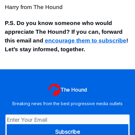
Harry from The Hound
P.S. Do you know someone who would
appreciate The Hound? If you can, forward
this email and
encourage them to subscribe
!
Let’s stay informed, together.
The Hound
Breaking news from the best progressive media outlets