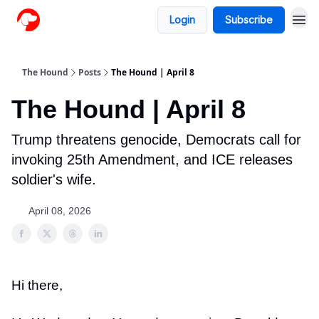
Login
Subscribe
The Hound
Posts
The Hound | April 8
The Hound | April 8
Trump threatens genocide, Democrats call for
invoking 25th Amendment, and ICE releases
soldier's wife.
April 08, 2026
Hi there,