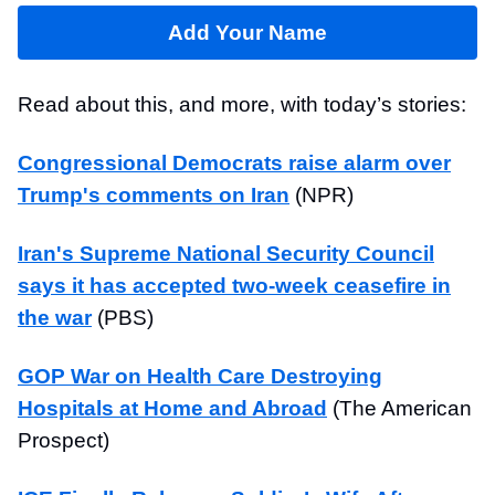
Add Your Name
Read about this, and more, with today’s stories:
Congressional Democrats raise alarm over
Trump's comments on Iran
(NPR)
Iran's Supreme National Security Council
says it has accepted two-week ceasefire in
the war
(PBS)
GOP War on Health Care Destroying
Hospitals at Home and Abroad
(The American
Prospect)