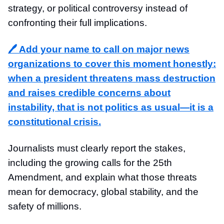
strategy, or political controversy instead of
confronting their full implications.
🖊️ Add your name to call on major news
organizations to cover this moment honestly:
when a president threatens mass destruction
and raises credible concerns about
instability, that is not politics as usual—it is a
constitutional crisis.
Journalists must clearly report the stakes,
including the growing calls for the 25th
Amendment, and explain what those threats
mean for democracy, global stability, and the
safety of millions.