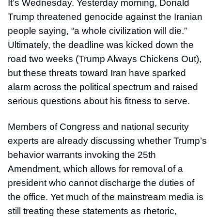
It’s Wednesday. Yesterday morning, Donald
Trump threatened genocide against the Iranian
people saying, “a whole civilization will die.”
Ultimately, the deadline was kicked down the
road two weeks (Trump Always Chickens Out),
but these threats toward Iran have sparked
alarm across the political spectrum and raised
serious questions about his fitness to serve.
Members of Congress and national security
experts are already discussing whether Trump’s
behavior warrants invoking the 25th
Amendment, which allows for removal of a
president who cannot discharge the duties of
the office. Yet much of the mainstream media is
still treating these statements as rhetoric,