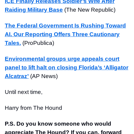
ICE Finally Releases Soldier’s Wife After
Raiding Military Base
(The New Republic)
The Federal Government Is Rushing Toward
AI. Our Reporting Offers Three Cautionary
Tales.
(ProPublica)
Environmental groups urge appeals court
panel to lift halt on closing Florida’s ‘Alligator
Alcatraz’
(AP News)
Until next time,
Harry from The Hound
P.S. Do you know someone who would
appreciate The Hound? If you can, forward