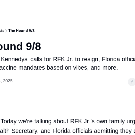
sts
The Hound 9/8
ound 9/8
Kennedys' calls for RFK Jr. to resign, Florida offici
vaccine mandates based on vibes, and more.
, 2025
 Today we’re talking about RFK Jr.’s own family urg
lth Secretary, and Florida officials admitting they 