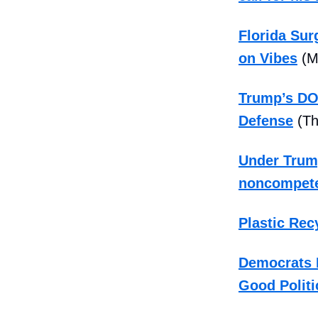
Florida Su
on Vibes
(M
Trump’s DOJ
Defense
(Th
Under Trump
noncompet
Plastic Rec
Democrats B
Good Politi