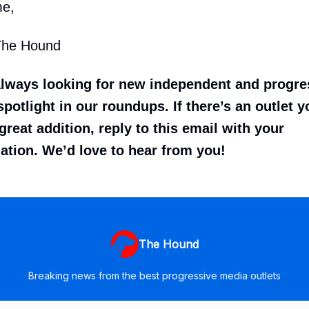
me,
The Hound
always looking for new independent and progr
potlight in our roundups. If there’s an outlet y
great addition, reply to this email with your
tion. We’d love to hear from you!
The Hound
Breaking news from the best progressive media outlets