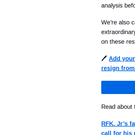
analysis bef
We’re also c
extraordinar
on these res
🖊️
Add your 
resign from
Read about t
RFK. Jr’s f
call for his