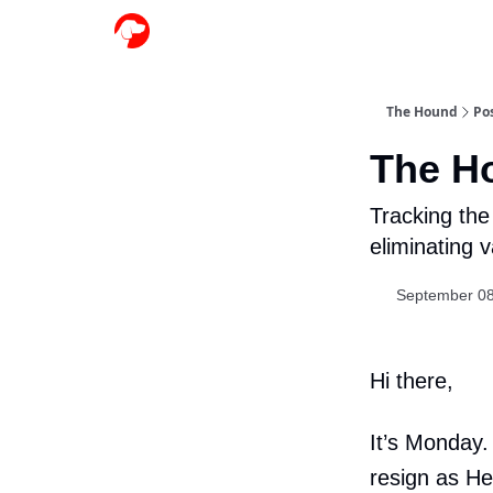
The Hound
Po
The H
Tracking the 
eliminating 
September 08
Hi there,
It’s Monday.
resign as Hea