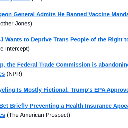
rgeon General Admits He Banned Vaccine Mand
other Jones)
 Wants to Deprive Trans People of the Right to
e Intercept)
, the Federal Trade Commission is abandoning
es
(NPR)
ycling Is Mostly Fictional. Trump’s EPA Approv
et Briefly Preventing a Health Insurance Apoc
cs
(The American Prospect)