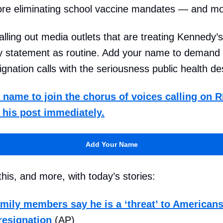
ore eliminating school vaccine mandates — and mo
alling out media outlets that are treating Kennedy’s
y statement as routine. Add your name to demand 
ignation calls with the seriousness public health d
name to join the chorus of voices calling on R
 his post immediately.
Add Your Name
his, and more, with today’s stories:
amily members say he is a ‘threat’ to Americans
 resignation
(AP)