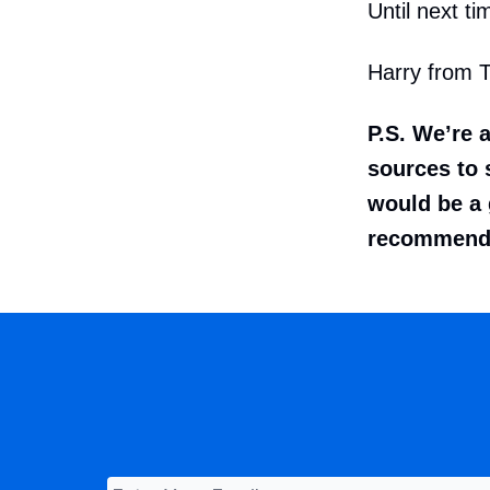
Until next ti
Harry from 
P.S. We’re 
sources to s
would be a 
recommenda