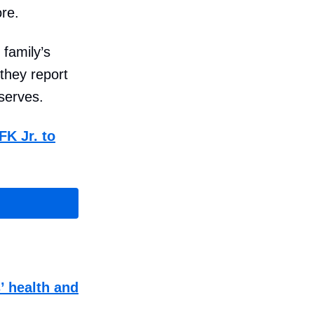
re.
 family’s
they report
eserves.
FK Jr. to
’ health and