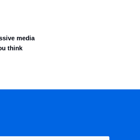
essive media
ou think