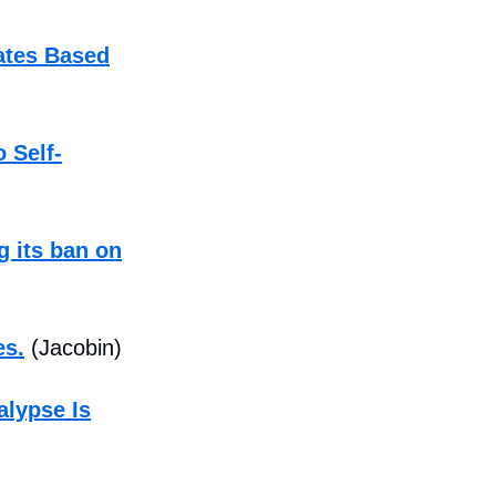
ates Based
 Self-
 its ban on
es.
(Jacobin)
alypse Is