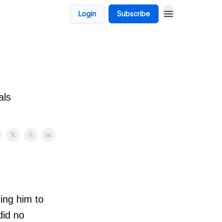
Login
Subscribe
als
ing him to
did no