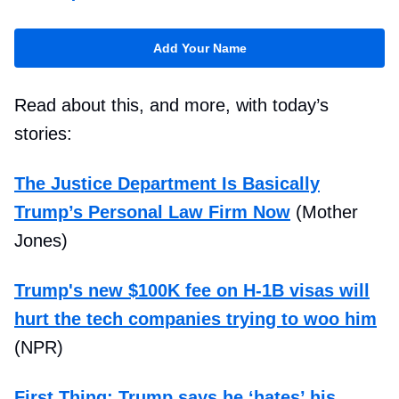
Add Your Name
Read about this, and more, with today’s
stories:
The Justice Department Is Basically
Trump’s Personal Law Firm Now
(Mother
Jones)
Trump's new $100K fee on H-1B visas will
hurt the tech companies trying to woo him
(NPR)
First Thing: Trump says he ‘hates’ his