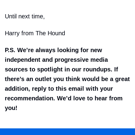
Until next time,
Harry from The Hound
P.S. We’re always looking for new
independent and progressive media
sources to spotlight in our roundups. If
there’s an outlet you think would be a great
addition, reply to this email with your
recommendation. We’d love to hear from
you!