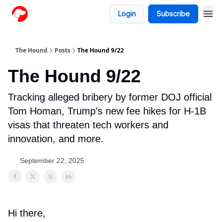
Login
Subscribe
The Hound
Posts
The Hound 9/22
The Hound 9/22
Tracking alleged bribery by former DOJ official
Tom Homan, Trump’s new fee hikes for H-1B
visas that threaten tech workers and
innovation, and more.
September 22, 2025
Hi there,