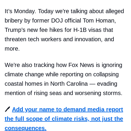
It’s Monday. Today we’re talking about alleged
bribery by former DOJ official Tom Homan,
Trump’s new fee hikes for H-1B visas that
threaten tech workers and innovation, and
more.
We’re also tracking how Fox News is ignoring
climate change while reporting on collapsing
coastal homes in North Carolina — evading
mention of rising seas and worsening storms.
🖊️
Add your name to demand media report
the full scope of climate risks, not just the
consequences.