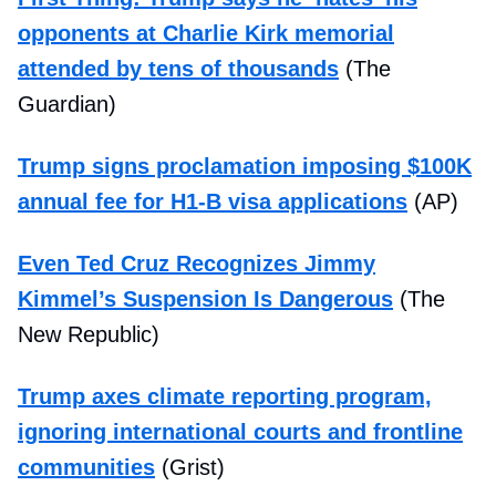
opponents at Charlie Kirk memorial
attended by tens of thousands
(The
Guardian)
Trump signs proclamation imposing $100K
annual fee for H1-B visa applications
(AP)
Even Ted Cruz Recognizes Jimmy
Kimmel’s Suspension Is Dangerous
(The
New Republic)
Trump axes climate reporting program,
ignoring international courts and frontline
communities
(Grist)