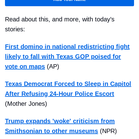
Read about this, and more, with today’s
stories:
First domino in national redistricting fight
likely to fall with Texas GOP poised for
vote on maps
(AP)
Texas Democrat Forced to Sleep in Capitol
After Refusing 24-Hour Police Escort
(Mother Jones)
Trump expands 'woke' criticism from
Smithsonian to other museums
(NPR)