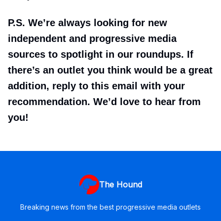
P.S. We’re always looking for new
independent and progressive media
sources to spotlight in our roundups. If
there’s an outlet you think would be a great
addition, reply to this email with your
recommendation. We’d love to hear from
you!
The Hound
Breaking news from the best progressive media outlets