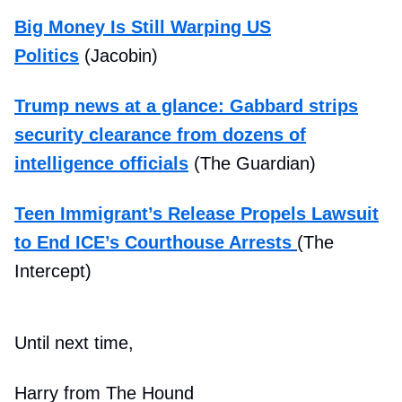
Big Money Is Still Warping US
Politics
(Jacobin)
Trump news at a glance: Gabbard strips
security clearance from dozens of
intelligence officials
(The Guardian)
Teen Immigrant’s Release Propels Lawsuit
to End ICE’s Courthouse Arrests
(The
Intercept)
Until next time,
Harry from The Hound