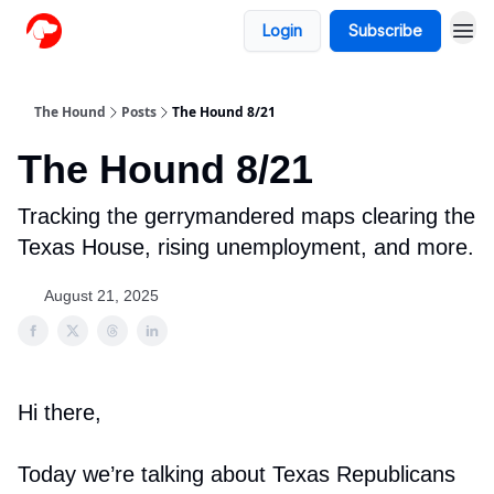
Login
Subscribe
The Hound
Posts
The Hound 8/21
The Hound 8/21
Tracking the gerrymandered maps clearing the
Texas House, rising unemployment, and more.
August 21, 2025
Hi there,
Today we’re talking about Texas Republicans