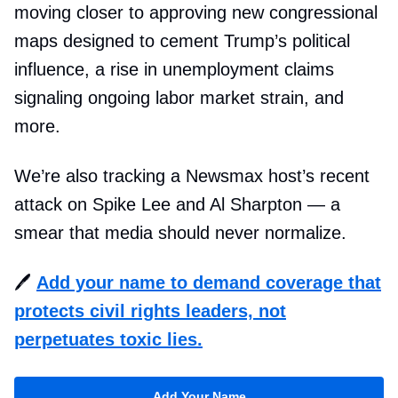
moving closer to approving new congressional
maps designed to cement Trump’s political
influence, a rise in unemployment claims
signaling ongoing labor market strain, and
more.
We’re also tracking a Newsmax host’s recent
attack on Spike Lee and Al Sharpton — a
smear that media should never normalize.
🖊️
Add your name to demand coverage that
protects civil rights leaders, not
perpetuates toxic lies.
Add Your Name