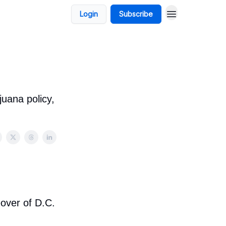
Login
Subscribe
uana policy,
eover of D.C.