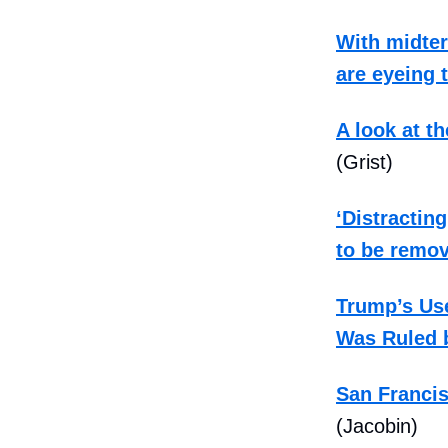
With midte
are eyeing 
A look at t
(Grist)
‘Distracting
to be remo
Trump’s Use
Was Ruled 
San Francis
(Jacobin)