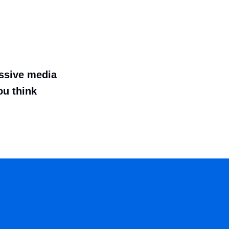
essive media
ou think