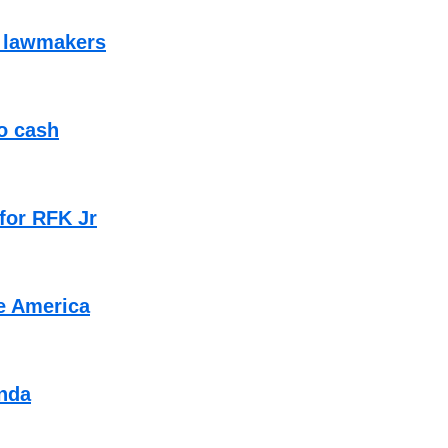
f lawmakers
to cash
 for RFK Jr
e America
enda