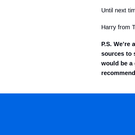
Until next ti
Harry from 
P.S. We’re 
sources to s
would be a 
recommenda