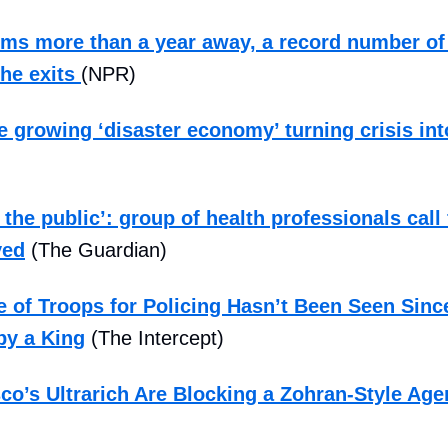
rms more than a year away, a record number o
the exits
(NPR)
he growing ‘disaster economy’ turning crisis in
 the public’: group of health professionals call
ved
(The Guardian)
 of Troops for Policing Hasn’t Been Seen Sinc
by a King
(The Intercept)
co’s Ultrarich Are Blocking a Zohran-Style Ag