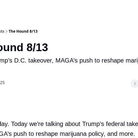
sts
The Hound 8/13
ound 8/13
mp’s D.C. takeover, MAGA’s push to reshape marij
025
ay. Today we’re talking about Trump’s federal tak
GA’s push to reshape marijuana policy, and more.