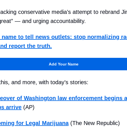
racking conservative media’s attempt to rebrand J
reat” — and urging accountability.
name to tell news outlets: stop normalizing ra
nd report the truth.
Add Your Name
his, and more, with today’s stories:
eover of Washington law enforcement begins a
s arrive
(AP)
ming for Legal Marijuana
(The New Republic)