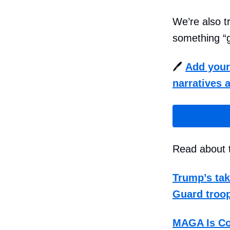
We’re also t
something “g
🖊️
Add your 
narratives a
Read about t
Trump’s tak
Guard troop
MAGA Is Co