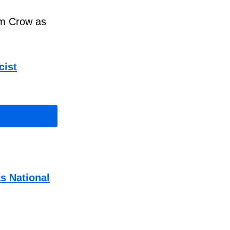
im Crow as
cist
s National