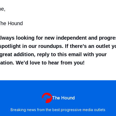
me,
The Hound
always looking for new independent and progr
potlight in our roundups. If there’s an outlet y
great addition, reply to this email with your
tion. We’d love to hear from you!
The Hound
Breaking news from the best progressive media outlets