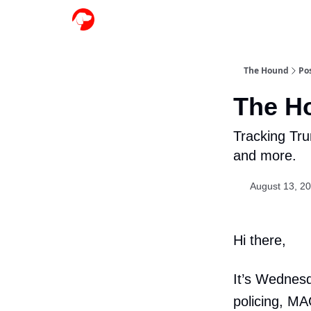
The Hound
Po
The H
Tracking Tru
and more.
August 13, 2
Hi there,
It’s Wednesd
policing, MA