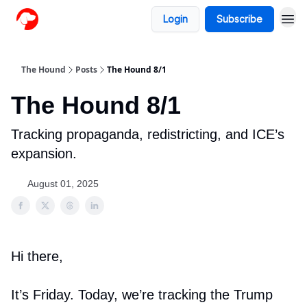
Login
Subscribe
The Hound
Posts
The Hound 8/1
The Hound 8/1
Tracking propaganda, redistricting, and ICE’s
expansion.
August 01, 2025
Hi there,
It’s Friday. Today, we’re tracking the Trump