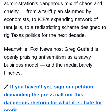
administration’s dangerous mix of chaos and
cruelty — from a tariff plan slammed by
economists, to ICE’s expanding network of
tent jails, to a redistricting scheme designed to
rig Texas politics for the next decade.
Meanwhile, Fox News host Greg Gutfeld is
openly praising antisemitism as a savvy
business model — and the media barely
flinches.
🖊️
If you haven’t yet, sign our petition
demanding the press call out this
dangerous rhetoric for what it is: hate for
profit.