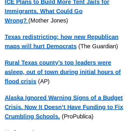
ICE Plans to Build More Tent Jails for
Immigrants. What Could Go
Wrong?
(Mother Jones)
Texas redistricting: how new Republican
maps will hurt Democrats
(The Guardian)
Rural Texas county’s top leaders were
asleep, out of town during initial hours of
flood crisis
(AP)
Alaska Ignored Warning Signs of a Budget
Crisis. Now It Doesn’t Have Funding to Fix
Crumbling Schools.
(ProPublica)