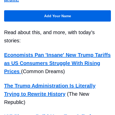
Add Your Name
Read about this, and more, with today’s
stories:
Economists Pan 'Insane' New Trump Tariffs
as US Consumers Struggle With Rising
Prices
(Common Dreams)
The Trump Administration Is Literally
Trying to Rewrite History
(The New
Republic)