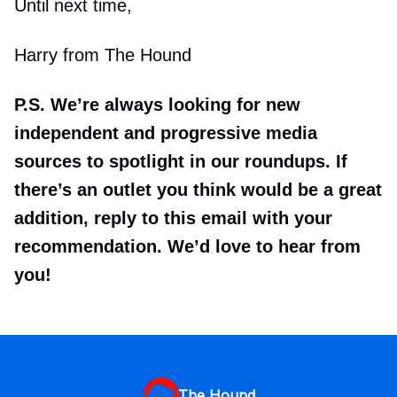
Until next time,
Harry from The Hound
P.S. We’re always looking for new
independent and progressive media
sources to spotlight in our roundups. If
there’s an outlet you think would be a great
addition, reply to this email with your
recommendation. We’d love to hear from
you!
The Hound