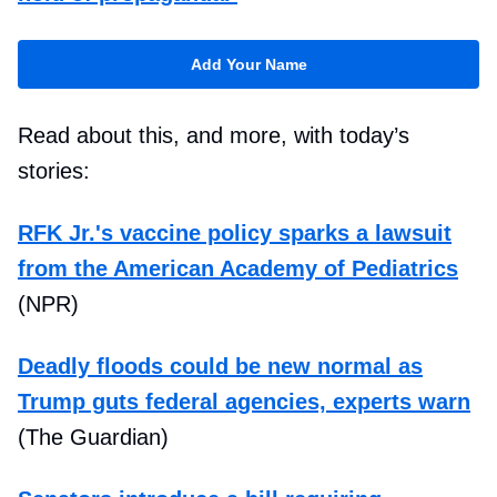
Add Your Name
Read about this, and more, with today’s
stories:
RFK Jr.'s vaccine policy sparks a lawsuit
from the American Academy of Pediatrics
(NPR)
Deadly floods could be new normal as
Trump guts federal agencies, experts warn
(The Guardian)