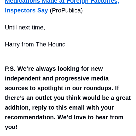
Medications Made at Foreign Factories,
Inspectors Say
(ProPublica)
Until next time,
Harry from The Hound
P.S. We’re always looking for new
independent and progressive media
sources to spotlight in our roundups. If
there’s an outlet you think would be a great
addition, reply to this email with your
recommendation. We’d love to hear from
you!