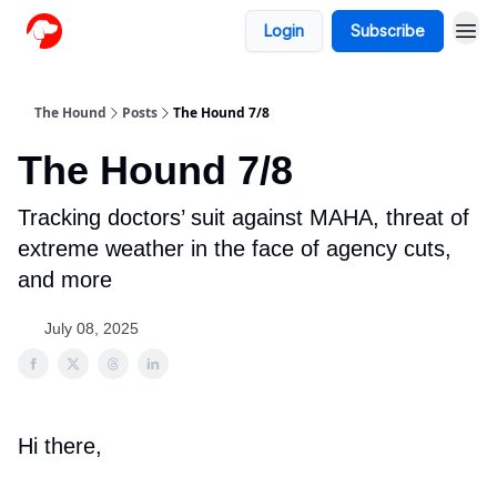
Login
Subscribe
The Hound
Posts
The Hound 7/8
The Hound 7/8
Tracking doctors’ suit against MAHA, threat of
extreme weather in the face of agency cuts,
and more
July 08, 2025
Hi there,