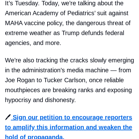
It’s Tuesday. Today, we’re talking about the
American Academy of Pediatrics’ suit against
MAHA vaccine policy, the dangerous threat of
extreme weather as Trump defunds federal
agencies, and more.
We’re also tracking the cracks slowly emerging
in the administration’s media machine — from
Joe Rogan to Tucker Carlson, once reliable
mouthpieces are breaking ranks and exposing
hypocrisy and dishonesty.
🖊️
Sign our
petition to encourage reporters
to amplify this information and weaken the
hold of propaganda.