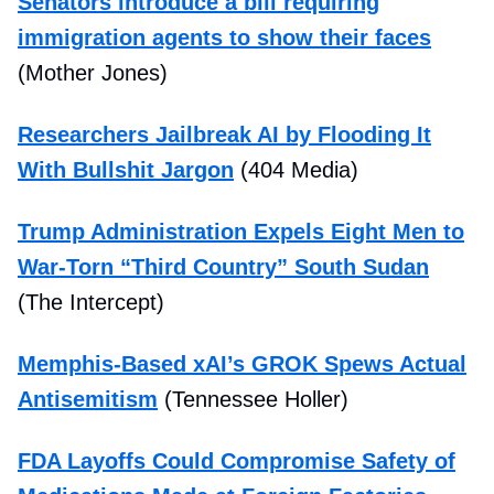
Senators introduce a bill requiring
immigration agents to show their faces
(Mother Jones)
Researchers Jailbreak AI by Flooding It
With Bullshit Jargon
(404 Media)
Trump Administration Expels Eight Men to
War-Torn “Third Country” South Sudan
(The Intercept)
Memphis-Based xAI’s GROK Spews Actual
Antisemitism
(Tennessee Holler)
FDA Layoffs Could Compromise Safety of