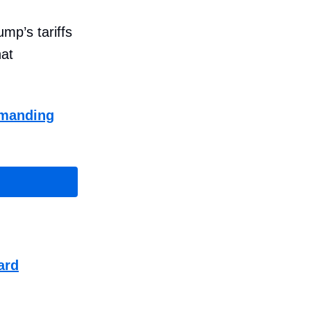
mp’s tariffs
hat
demanding
ard