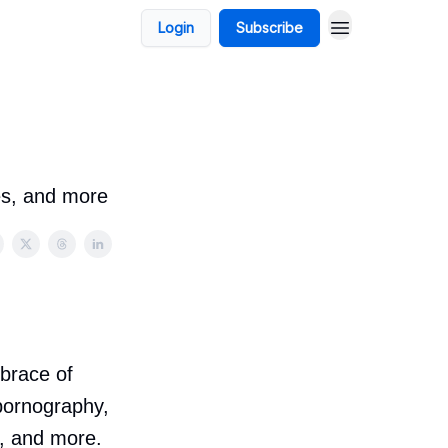
Login
Subscribe
es, and more
mbrace of
 pornography,
, and more.