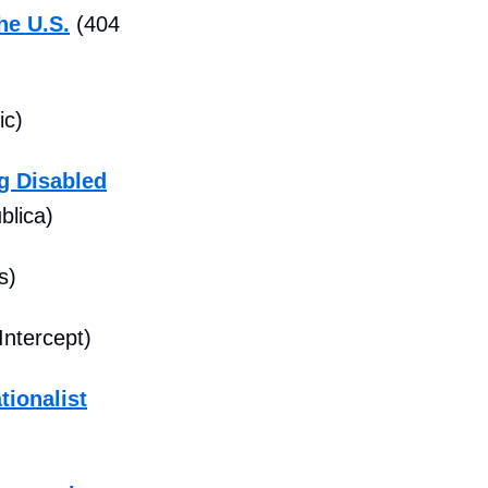
he U.S.
(404
ic)
g Disabled
blica)
s)
Intercept)
tionalist