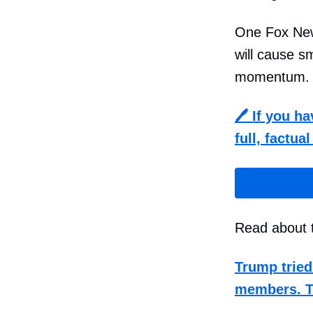
One Fox Ne
will cause 
momentum.
🖊️
If you h
full, factua
Read about t
Trump tried
members. 