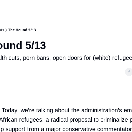
sts
The Hound 5/13
ound 5/13
lth cuts, porn bans, open doors for (white) refuge
. Today, we’re talking about the administration’s e
African refugees, a radical proposal to criminalize
p support from a major conservative commentator