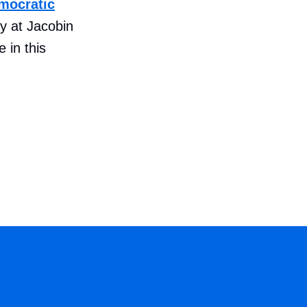
mocratic
 at Jacobin
 in this