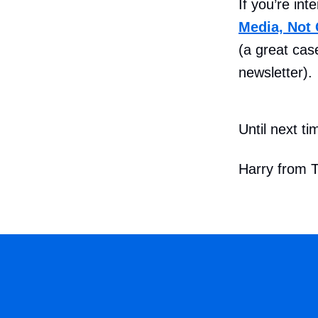
If you’re in
Media, Not 
(a great case
newsletter).
Until next ti
Harry from 