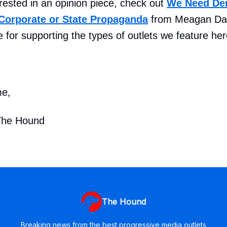
terested in an opinion piece, check out
We Need De
Corporate or State Propaganda
from Meagan Day
 for supporting the types of outlets we feature here
me,
The Hound
The Hound
Breaking news from the best progressive media outlets