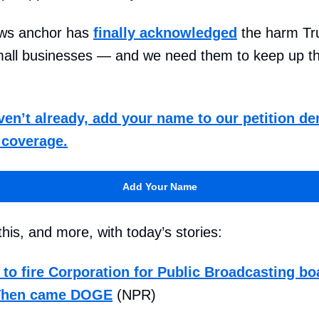
ws anchor has
finally acknowledged
the harm Tru
small businesses — and we need them to keep up t
aven’t already, add your name to our petition 
l coverage.
Add Your Name
his, and more, with today’s stories:
 to fire Corporation for Public Broadcasting bo
Then came DOGE
(NPR)