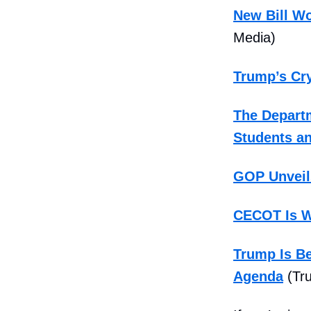
New Bill Wo
Media)
Trump’s Cry
The Departm
Students an
GOP Unveil
CECOT Is W
Trump Is Be
Agenda
(Tru