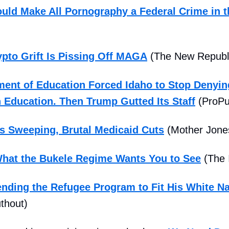
uld Make All Pornography a Federal Crime in t
pto Grift Is Pissing Off MAGA
(The New Republ
ent of Education Forced Idaho to Stop Denyin
 Education. Then Trump Gutted Its Staff
(ProPu
s Sweeping, Brutal Medicaid Cuts
(Mother Jone
hat the Bukele Regime Wants You to See
(The 
nding the Refugee Program to Fit His White Na
thout)