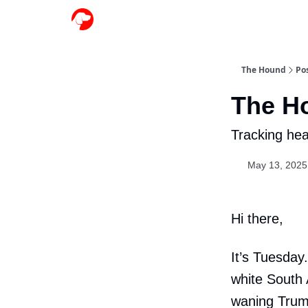
The Hound
Po
The H
Tracking hea
May 13, 2025
Hi there,
It’s Tuesday
white South 
waning Trum