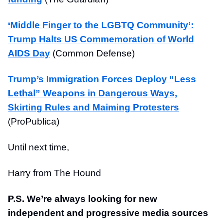
‘Middle Finger to the LGBTQ Community’:
Trump Halts US Commemoration of World
AIDS Day
(Common Defense)
Trump’s Immigration Forces Deploy “Less
Lethal” Weapons in Dangerous Ways,
Skirting Rules and Maiming Protesters
(ProPublica)
Until next time,
Harry from The Hound
P.S. We’re always looking for new
independent and progressive media sources