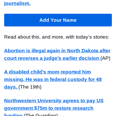
journalism.
Add Your Name
Read about this, and more, with today’s stories:
Abortion is illegal again in North Dakota after
court reverses a judge’s earlier decision
(AP)
A disabled child’s mom reported him
missing. He was in federal custody for 48
days.
(The 19th)
Northwestern University agrees to pay US
government $75m to restore research
funding
(The Guardian)