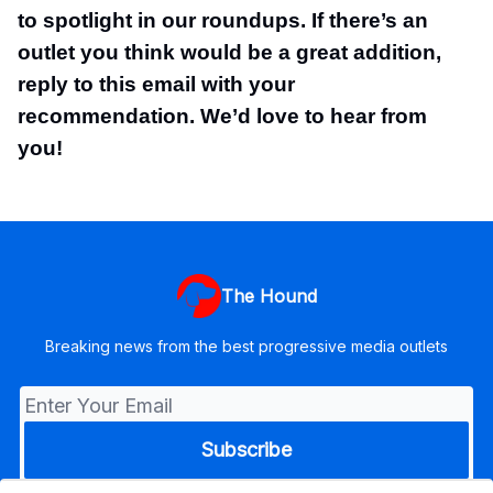
to spotlight in our roundups. If there’s an
outlet you think would be a great addition,
reply to this email with your
recommendation. We’d love to hear from
you!
The Hound
Breaking news from the best progressive media outlets