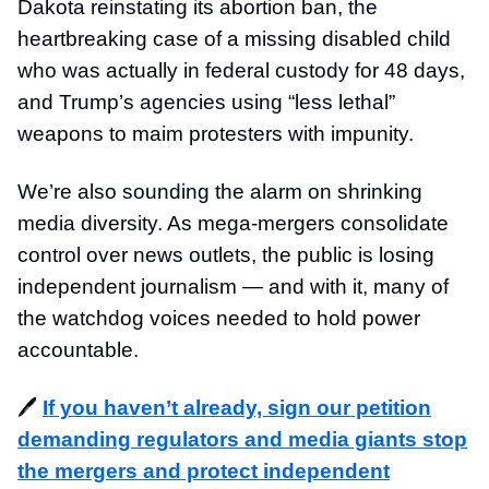
Dakota reinstating its abortion ban, the
heartbreaking case of a missing disabled child
who was actually in federal custody for 48 days,
and Trump’s agencies using “less lethal”
weapons to maim protesters with impunity.
We’re also sounding the alarm on shrinking
media diversity. As mega-mergers consolidate
control over news outlets, the public is losing
independent journalism — and with it, many of
the watchdog voices needed to hold power
accountable.
🖊️
If you haven’t already, sign our petition
demanding regulators and media giants stop
the mergers and protect independent