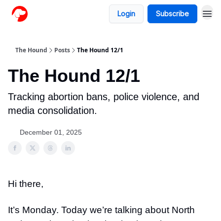
Login
Subscribe
The Hound
Posts
The Hound 12/1
The Hound 12/1
Tracking abortion bans, police violence, and
media consolidation.
December 01, 2025
Hi there,
It’s Monday. Today we’re talking about North