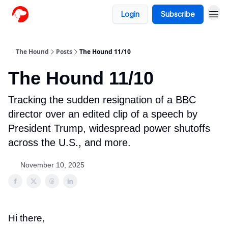
Login
Subscribe
The Hound
Posts
The Hound 11/10
The Hound 11/10
Tracking the sudden resignation of a BBC
director over an edited clip of a speech by
President Trump, widespread power shutoffs
across the U.S., and more.
November 10, 2025
Hi there,