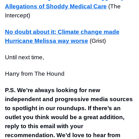
Allegations of Shoddy Medical Care
(The
Intercept)
No doubt about it: Climate change made
Hurricane Melissa way worse
(Grist)
Until next time,
Harry from The Hound
P.S. We’re always looking for new
independent and progressive media sources
to spotlight in our roundups. If there’s an
outlet you think would be a great addition,
reply to this email with your
recommendation. We’d love to hear from