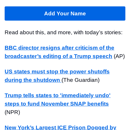
Add Your Name
Read about this, and more, with today’s stories:
BBC director resigns after criticism of the
broadcaster’s editing of a Trump speech
(AP)
US states must stop the power shutoffs
during the shutdown
(The Guardian)
Trump tells states to 'immediately undo'
steps to fund November SNAP benefits
(NPR)
New York’s Largest ICE Prison Dogged by