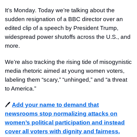
It’s Monday. Today we’re talking about the
sudden resignation of a BBC director over an
edited clip of a speech by President Trump,
widespread power shutoffs across the U.S., and
more.
We’re also tracking the rising tide of misogynistic
media rhetoric aimed at young women voters,
labeling them “scary,” “unhinged,” and “a threat
to America.”
🖊️
Add your name to demand that
newsrooms stop normalizing attacks on
women’s political participation and instead
cover all voters with dignity and fairness.