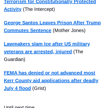
Terrorism for Constitutionally Protected
Activity
(The Intercept)
George Santos Leaves Prison After Trump
Commutes Sentence
(Mother Jones)
Lawmakers slam Ice after US military
veterans are arrested, injured
(The
Guardian)
FEMA has denied or not advanced most
Kerr County aid applications after deadly
July 4 flood
(Grist)
Until next time,