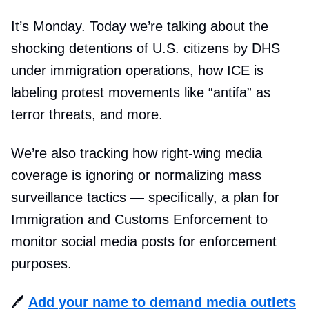
It’s Monday. Today we’re talking about the
shocking detentions of U.S. citizens by DHS
under immigration operations, how ICE is
labeling protest movements like “antifa” as
terror threats, and more.
We’re also tracking how right-wing media
coverage is ignoring or normalizing mass
surveillance tactics — specifically, a plan for
Immigration and Customs Enforcement to
monitor social media posts for enforcement
purposes.
🖊️
Add your name to demand media outlets