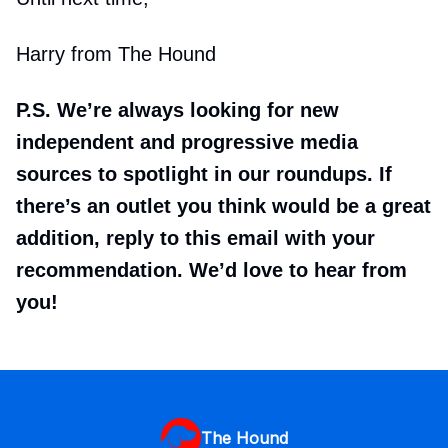
Harry from The Hound
P.S. We’re always looking for new
independent and progressive media
sources to spotlight in our roundups. If
there’s an outlet you think would be a great
addition, reply to this email with your
recommendation. We’d love to hear from
you!
The Hound