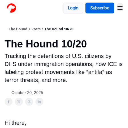
Login
Subscribe
The Hound
Posts
The Hound 10/20
The Hound 10/20
Tracking the detentions of U.S. citizens by
DHS under immigration operations, how ICE is
labeling protest movements like “antifa” as
terror threats, and more.
October 20, 2025
Hi there,