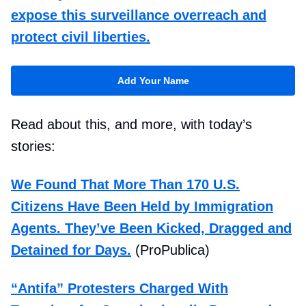
expose this surveillance overreach and
protect civil liberties.
Add Your Name
Read about this, and more, with today’s
stories:
We Found That More Than 170 U.S.
Citizens Have Been Held by Immigration
Agents. They’ve Been Kicked, Dragged and
Detained for Days.
(ProPublica)
“Antifa” Protesters Charged With