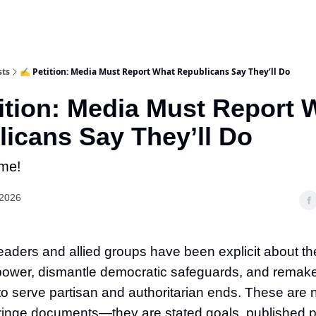
sts
✍️ Petition: Media Must Report What Republicans Say They’ll Do
ition: Media Must Report 
icans Say They’ll Do
me!
 2026
aders and allied groups have been explicit about the
power, dismantle democratic safeguards, and remake
o serve partisan and authoritarian ends. These are 
ringe documents—they are stated goals, published p