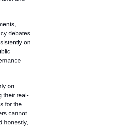
ments,
licy debates
nsistently on
blic
vernance
nly on
their real-
s for the
ers cannot
d honestly,