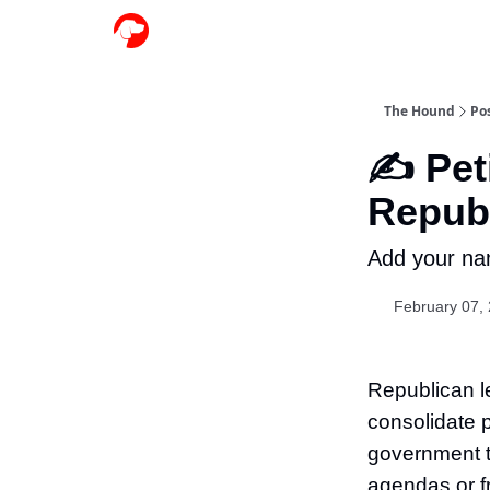
The Hound
Po
✍️ Pet
Republ
Add your na
February 07,
Republican le
consolidate 
government t
agendas or f