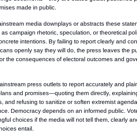
mises made in public.
ainstream media downplays or abstracts these state
 as campaign rhetoric, speculation, or theoretical po
oncrete intentions. By failing to report clearly and co
ans openly say they will do, the press leaves the pu
or the consequences of electoral outcomes and go
instream press outlets to report accurately and plai
lans and promises—quoting them directly, explaining 
, and refusing to sanitize or soften extremist agenda
nce. Democracy depends on an informed public. Vot
ul choices if the media will not tell them, clearly an
oices entail.