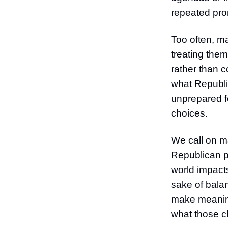
repeated pro
Too often, m
treating them
rather than c
what Republic
unprepared f
choices.
We call on ma
Republican p
world impacts
sake of bala
make meaningf
what those ch