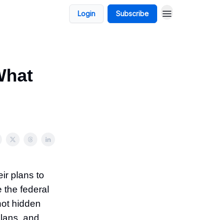
Login
Subscribe
What
ir plans to
 the federal
not hidden
lans, and