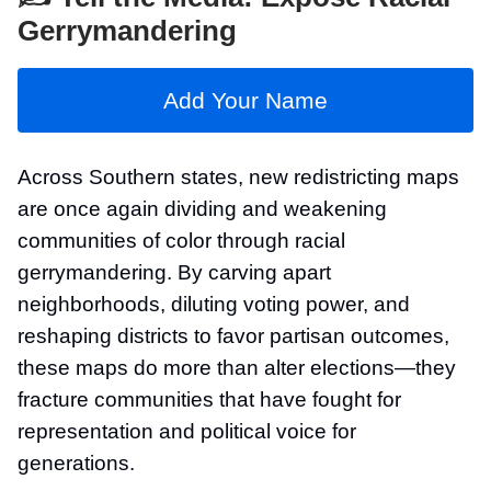
Gerrymandering
Add Your Name
Across Southern states, new redistricting maps
are once again dividing and weakening
communities of color through racial
gerrymandering. By carving apart
neighborhoods, diluting voting power, and
reshaping districts to favor partisan outcomes,
these maps do more than alter elections—they
fracture communities that have fought for
representation and political voice for
generations.