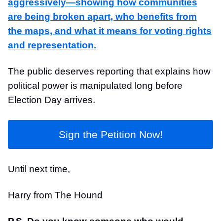
aggressively—showing how communities
are being broken apart, who benefits from
the maps, and what it means for voting rights
and representation.
The public deserves reporting that explains how
political power is manipulated long before
Election Day arrives.
Sign the Petition Now!
Until next time,
Harry from The Hound