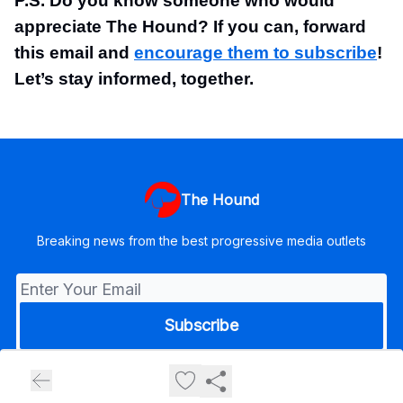
P.S. Do you know someone who would
appreciate The Hound? If you can, forward
this email and
encourage them to subscribe
!
Let’s stay informed, together.
The Hound
Breaking news from the best progressive media outlets
© 2026 The Hound.
Privacy policy
Terms of use