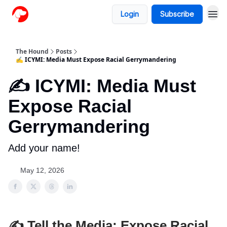
Login
Subscribe
The Hound
Posts
✍️ ICYMI: Media Must Expose Racial Gerrymandering
✍️ ICYMI: Media Must
Expose Racial
Gerrymandering
Add your name!
May 12, 2026
✍️ Tell the Media: Expose Racial