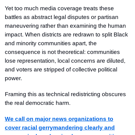
Yet too much media coverage treats these
battles as abstract legal disputes or partisan
maneuvering rather than examining the human
impact. When districts are redrawn to split Black
and minority communities apart, the
consequence is not theoretical: communities
lose representation, local concerns are diluted,
and voters are stripped of collective political
power.
Framing this as technical redistricting obscures
the real democratic harm.
We call on major news organizations to
cover racial gerrymandering clearly and